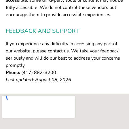
accessible, some third-party tools or content may not be
fully accessible. We do not control these vendors but
encourage them to provide accessible experiences.
FEEDBACK AND SUPPORT
If you experience any difficulty in accessing any part of
our website, please contact us. We take your feedback
seriously and will do our best to address your concerns
promptly.
Phone:
(417) 882-3200
Last updated: August 08, 2026