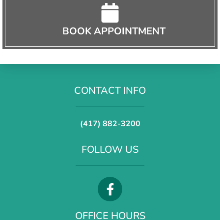
BOOK APPOINTMENT
CONTACT INFO
(417) 882-3200
FOLLOW US
OFFICE HOURS