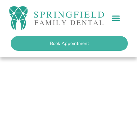
content
PATIENT INFO
Book Appointment