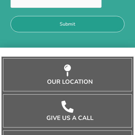
OUR LOCATION
GIVE US A CALL