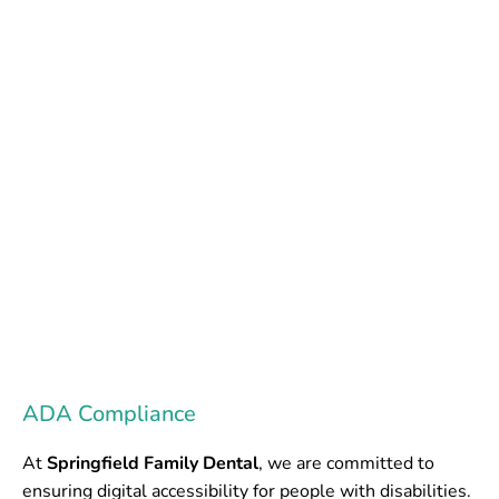
Accessibility
Notice
SPRINGFIELD FAMILY DENTAL
ADA Compliance
At
Springfield Family Dental
, we are committed to
ensuring digital accessibility for people with disabilities.