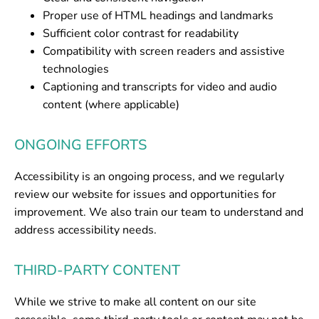
Proper use of HTML headings and landmarks
Sufficient color contrast for readability
Compatibility with screen readers and assistive
technologies
Captioning and transcripts for video and audio
content (where applicable)
ONGOING EFFORTS
Accessibility is an ongoing process, and we regularly
review our website for issues and opportunities for
improvement. We also train our team to understand and
address accessibility needs.
THIRD-PARTY CONTENT
While we strive to make all content on our site