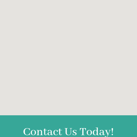
Contact Us Today!