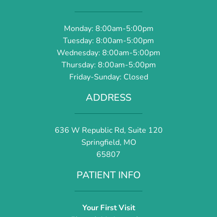
Monday: 8:00am-5:00pm
Tuesday: 8:00am-5:00pm
Wednesday: 8:00am-5:00pm
Thursday: 8:00am-5:00pm
Friday-Sunday: Closed
ADDRESS
636 W Republic Rd, Suite 120
Springfield, MO
65807
PATIENT INFO
Your First Visit