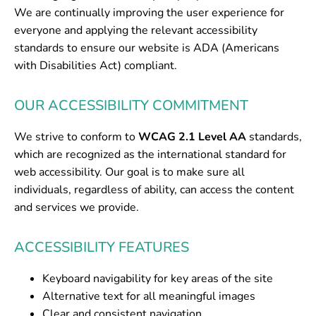
We are continually improving the user experience for
everyone and applying the relevant accessibility
standards to ensure our website is ADA (Americans
with Disabilities Act) compliant.
OUR ACCESSIBILITY COMMITMENT
We strive to conform to
WCAG 2.1 Level AA
standards,
which are recognized as the international standard for
web accessibility. Our goal is to make sure all
individuals, regardless of ability, can access the content
and services we provide.
ACCESSIBILITY FEATURES
Keyboard navigability for key areas of the site
Alternative text for all meaningful images
Clear and consistent navigation