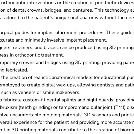
orthodontic interventions or the creation of prosthetic devices
ion of dental crowns, bridges, and dentures. This technology a
 tailored to the patient’s unique oral anatomy without the nee
urgical guides for implant placement procedures. These guide
ccurate and minimally invasive implant placement.
gners, retainers, and braces, can be produced using 3D printing
eness in orthodontic treatment.
emporary crowns and bridges using 3D printing, providing pati
g fabricated.
the creation of realistic anatomical models for educational pu
 employed to create digital wax-ups, allowing dentists and pati
 such as veneers or smile makeovers.
o fabricate custom-fit dental splints and night guards, providin
e bruxism (teeth grinding) or temporomandibular joint (TMJ) dis
volve uncomfortable molding materials. 3D scanners and printe
overall experience for the patient and providing more accurate r
 in 3D printing materials contribute to the creation of bioco