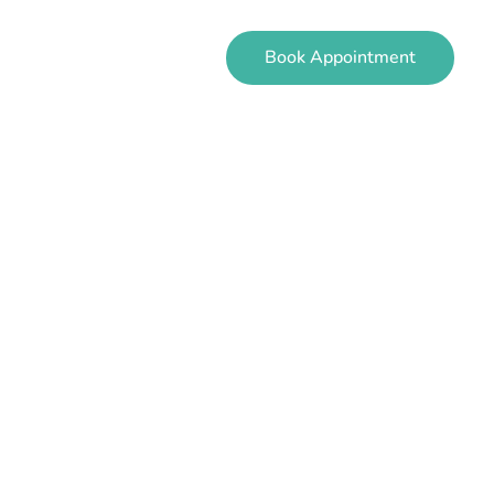
Book Appointment
EVIEWS
CONTACT