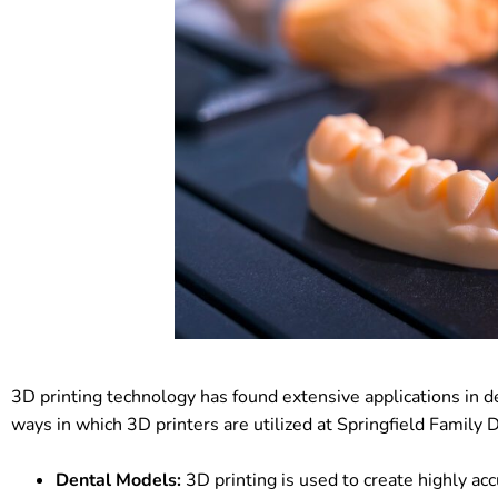
3D printing technology has found extensive applications in de
ways in which 3D printers are utilized at Springfield Family 
Dental Models:
3D printing is used to create highly acc