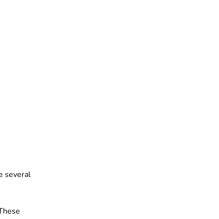
e several
 These