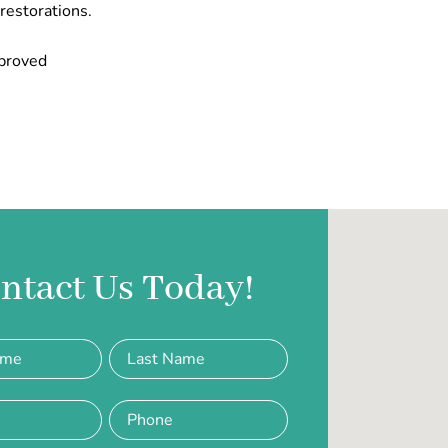
 restorations.
mproved
ntact Us Today!