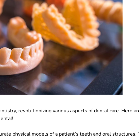
ntistry, revolutionizing various aspects of dental care. Here ar
Dental!
urate physical models of a patient’s teeth and oral structures.