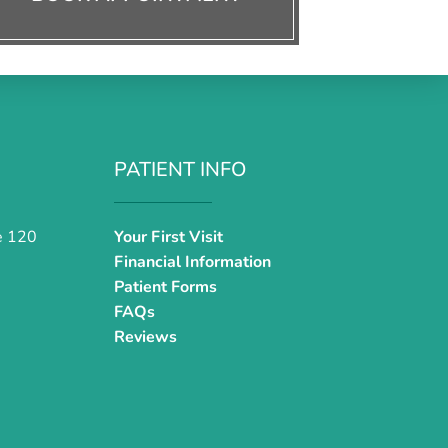
PATIENT INFO
e 120
Your First Visit
Financial Information
Patient Forms
FAQs
Reviews