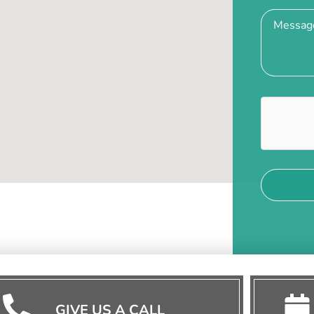
GIVE US A CALL