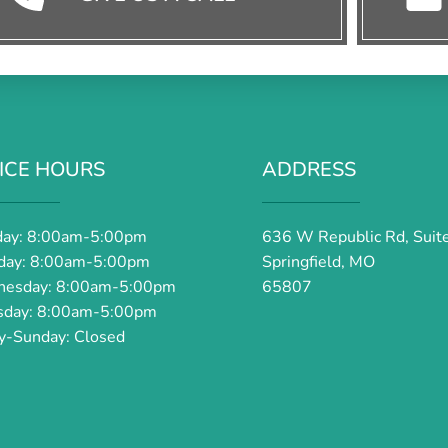
ICE HOURS
ADDRESS
ay: 8:00am-5:00pm
636 W Republic Rd, Suit
day: 8:00am-5:00pm
Springfield, MO
esday: 8:00am-5:00pm
65807
sday: 8:00am-5:00pm
ay-Sunday: Closed