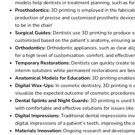
models help dentists in treatment planning, such as for 
Prosthodontics:
3D printing is employed in the fabricat
production of precise and customized prosthetic devices
to be in the chair!
Surgical Guides:
Dentists use 3D printing to produce s
customized based on the patient’s anatomy, ensuring a
Orthodontics:
Orthodontic appliances, such as clear ali
for a high level of customization, comfort, and effectiv
Temporary Restorations:
Dentists can quickly create t
interim solutions while permanent restorations are bein
Anatomical Models for Education:
3D printing enables 
Digital Wax-Ups:
In cosmetic dentistry, 3D printing is
visualize the expected outcome of cosmetic procedures
Dental Splints and Night Guards:
3D printing is used t
with comfortable and effective solutions for issues lik
Digital Impressions:
Traditional dental impressions in
digital impressions of a patient’s teeth, improving the 
Materials Innovation:
Ongoing research and development