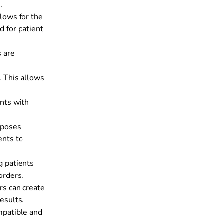
.
llows for the
d for patient
s are
. This allows
ents with
rposes.
ents to
g patients
orders.
rs can create
esults.
mpatible and