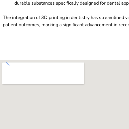
durable substances specifically designed for dental appl
The integration of 3D printing in dentistry has streamlined v
patient outcomes, marking a significant advancement in recen