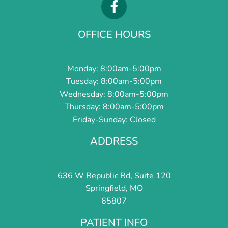
OFFICE HOURS
Monday: 8:00am-5:00pm
Tuesday: 8:00am-5:00pm
Wednesday: 8:00am-5:00pm
Thursday: 8:00am-5:00pm
Friday-Sunday: Closed
ADDRESS
636 W Republic Rd, Suite 120
Springfield, MO
65807
PATIENT INFO