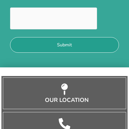
OUR LOCATION