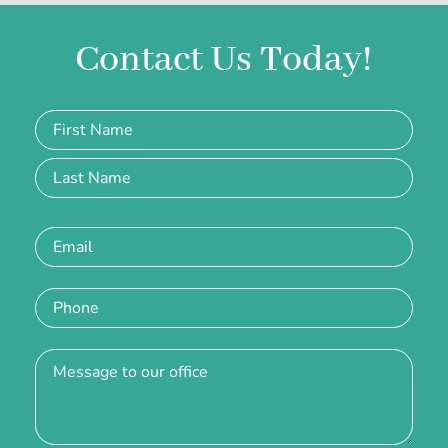
Contact Us Today!