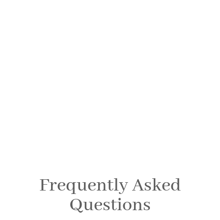
Dental FAQs
SPRINGFIELD FAMILY DENTAL
Frequently Asked
Questions