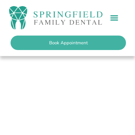
content
PATIENT INFO
Book Appointment