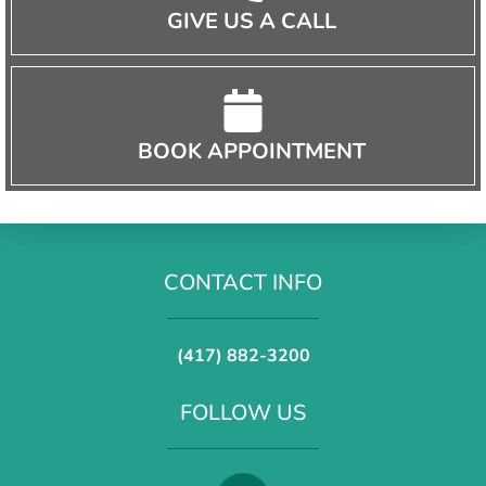
GIVE US A CALL
BOOK APPOINTMENT
CONTACT INFO
(417) 882-3200
FOLLOW US