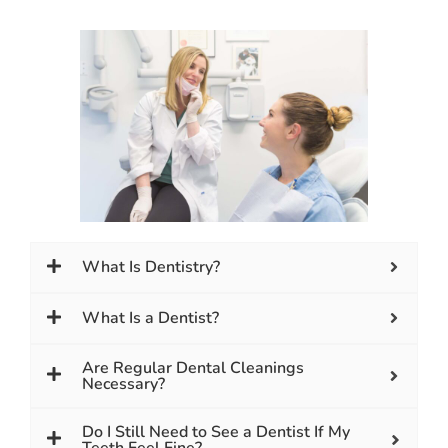
What Is Dentistry?
What Is a Dentist?
Are Regular Dental Cleanings
Necessary?
Do I Still Need to See a Dentist If My
Teeth Feel Fine?