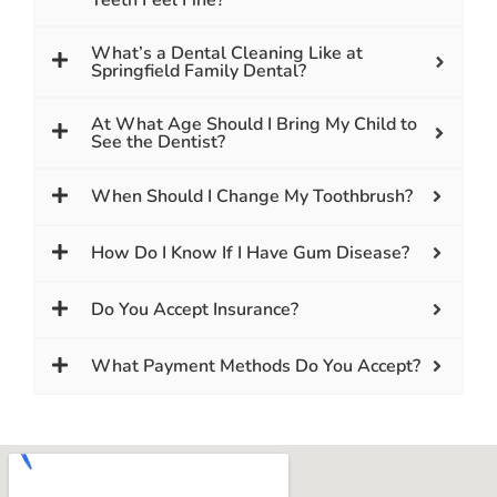
What’s a Dental Cleaning Like at
Springfield Family Dental?
At What Age Should I Bring My Child to
See the Dentist?
When Should I Change My Toothbrush?
How Do I Know If I Have Gum Disease?
Do You Accept Insurance?
What Payment Methods Do You Accept?