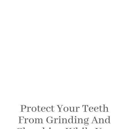
Occlusal Night
Guards
SPRINGFIELD FAMILY DENTAL
Protect Your Teeth
From Grinding And