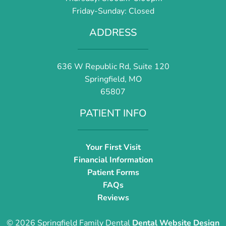
Friday-Sunday: Closed
ADDRESS
636 W Republic Rd, Suite 120
Springfield, MO
65807
PATIENT INFO
Your First Visit
Financial Information
Patient Forms
FAQs
Reviews
© 2026 Springfield Family Dental
Dental Website Design