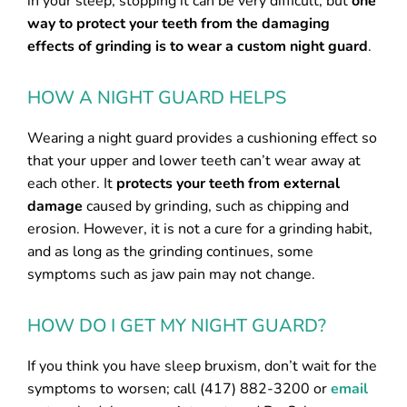
in your sleep, stopping it can be very difficult, but
one
way to protect your teeth from the damaging
effects of grinding is to wear a custom night guard
.
HOW A NIGHT GUARD HELPS
Wearing a night guard provides a cushioning effect so
that your upper and lower teeth can’t wear away at
each other. It
protects your teeth from external
damage
caused by grinding, such as chipping and
erosion. However, it is not a cure for a grinding habit,
and as long as the grinding continues, some
symptoms such as jaw pain may not change.
HOW DO I GET MY NIGHT GUARD?
If you think you have sleep bruxism, don’t wait for the
symptoms to worsen; call (417) 882-3200 or
email