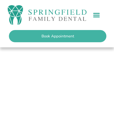
content
PATIENT INFO
Book Appointment