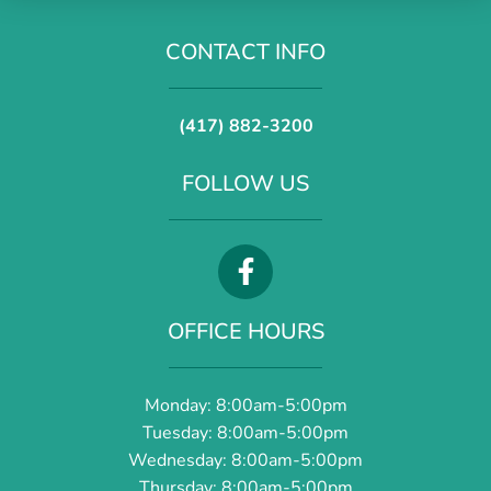
CONTACT INFO
(417) 882-3200
FOLLOW US
OFFICE HOURS
Monday: 8:00am-5:00pm
Tuesday: 8:00am-5:00pm
Wednesday: 8:00am-5:00pm
Thursday: 8:00am-5:00pm