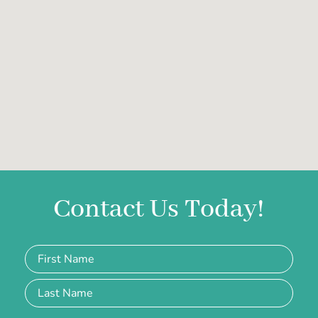
Contact Us Today!