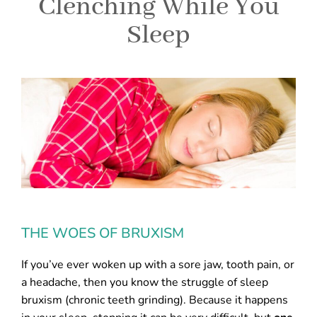
Clenching While You
Sleep
THE WOES OF BRUXISM
If you’ve ever woken up with a sore jaw, tooth pain, or
a headache, then you know the struggle of sleep
bruxism (chronic teeth grinding). Because it happens