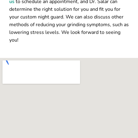
us
to schedule an appointment, and Dr. Salar can
determine the right solution for you and fit you for
your custom night guard. We can also discuss other
methods of reducing your grinding symptoms, such as
lowering stress levels. We look forward to seeing
you!