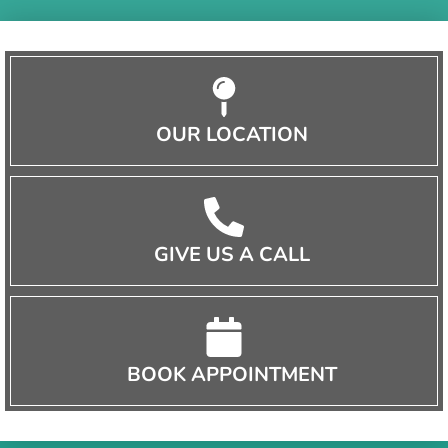
OUR LOCATION
GIVE US A CALL
BOOK APPOINTMENT