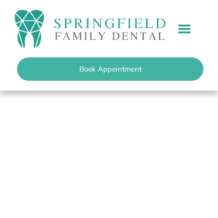
content
PATIENT INFO
Book Appointment