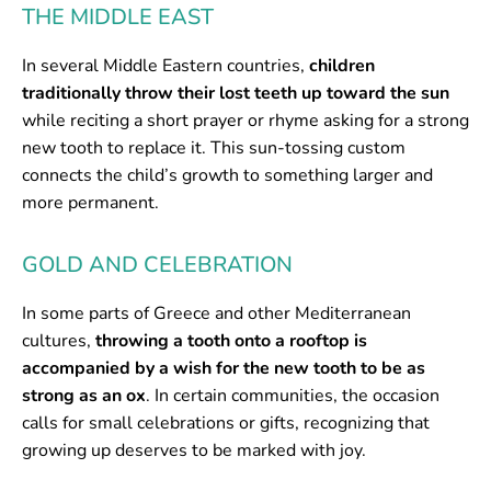
THE MIDDLE EAST
In several Middle Eastern countries,
children
traditionally throw their lost teeth up toward the sun
while reciting a short prayer or rhyme asking for a strong
new tooth to replace it. This sun-tossing custom
connects the child’s growth to something larger and
more permanent.
GOLD AND CELEBRATION
In some parts of Greece and other Mediterranean
cultures,
throwing a tooth onto a rooftop is
accompanied by a wish for the new tooth to be as
strong as an ox
. In certain communities, the occasion
calls for small celebrations or gifts, recognizing that
growing up deserves to be marked with joy.