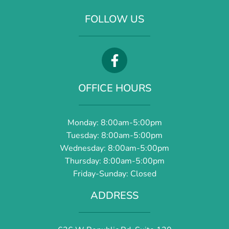
FOLLOW US
OFFICE HOURS
Monday: 8:00am-5:00pm
Tuesday: 8:00am-5:00pm
Wednesday: 8:00am-5:00pm
Thursday: 8:00am-5:00pm
Friday-Sunday: Closed
ADDRESS