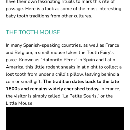
have their own fascinating rituals to mark this rite of
passage. Here is a look at some of the most interesting
baby tooth traditions from other cultures.
THE TOOTH MOUSE
In many Spanish-speaking countries, as well as France
and Belgium, a small mouse takes the Tooth Fairy’s
place. Known as “Ratoncito Pérez” in Spain and Latin
America, this little rodent sneaks in at night to collect a
lost tooth from under a child’s pillow, leaving behind a
coin or small gift.
The tradition dates back to the late
1800s and remains widely cherished today.
In France,
the visitor is simply called “La Petite Souris,” or the
Little Mouse.