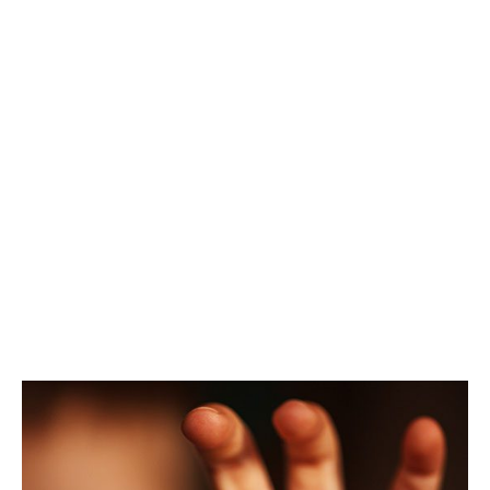
Baby Teeth
Traditions In
Other Cultures
SPRINGFIELD FAMILY DENTAL