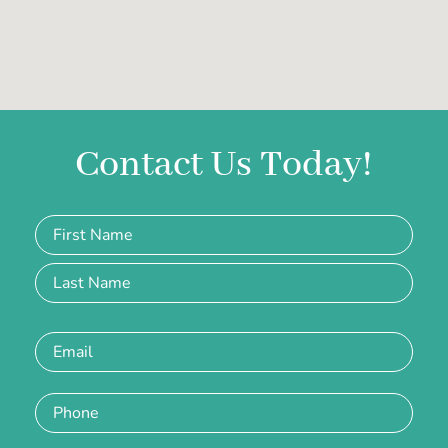
Contact Us Today!