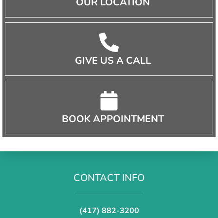
OUR LOCATION
GIVE US A CALL
BOOK APPOINTMENT
CONTACT INFO
(417) 882-3200