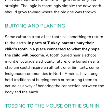
straight. The logic is charmingly simple: the new tooth
should grow toward where the old one was thrown.
BURYING AND PLANTING
Some cultures treat a lost tooth as something to return
to the earth.
In parts of Turkey, parents bury their
child’s tooth in a place connected to what they hope
the child will become.
A tooth buried near a school
might encourage a scholarly future; one buried near a
stadium could inspire an athletic one. Similarly, some
Indigenous communities in North America have long
held traditions of burying teeth or returning them to
nature as a way of honoring the connection between the
body and the earth.
TOSSING TO THE MOUSE OR THE SUN IN