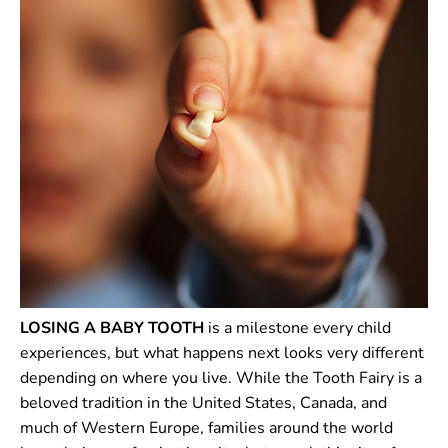
LOSING A BABY TOOTH
is a milestone every child
experiences, but what happens next looks very different
depending on where you live. While the Tooth Fairy is a
beloved tradition in the United States, Canada, and
much of Western Europe, families around the world