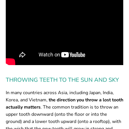
THROWING TEETH TO THE SUN AND SKY
In many countries across Asia, including Japan, India,
Korea, and Vietnam,
the direction you throw a lost tooth
actually matters
. The common tradition is to throw an
upper tooth downward (onto the floor or into the
ground) and a lower tooth upward (onto a rooftop), with
the wish that the new tooth will grow in strong and