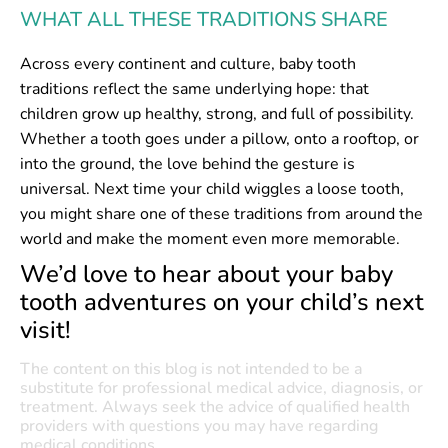
WHAT ALL THESE TRADITIONS SHARE
Across every continent and culture, baby tooth
traditions reflect the same underlying hope: that
children grow up healthy, strong, and full of possibility.
Whether a tooth goes under a pillow, onto a rooftop, or
into the ground, the love behind the gesture is
universal. Next time your child wiggles a loose tooth,
you might share one of these traditions from around the
world and make the moment even more memorable.
We’d love to hear about your baby
tooth adventures on your child’s next
visit!
The content on this blog is not intended to be a
substitute for professional medical advice, diagnosis, or
treatment. Always seek the advice of qualified health
providers with questions you may have regarding
medical conditions.