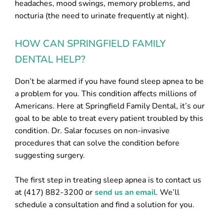
headaches, mood swings, memory problems, and
nocturia (the need to urinate frequently at night).
HOW CAN SPRINGFIELD FAMILY
DENTAL HELP?
Don’t be alarmed if you have found sleep apnea to be
a problem for you. This condition affects millions of
Americans. Here at Springfield Family Dental, it’s our
goal to be able to treat every patient troubled by this
condition. Dr. Salar focuses on non-invasive
procedures that can solve the condition before
suggesting surgery.
The first step in treating sleep apnea is to contact us
at (417) 882-3200 or
send us an email
. We’ll
schedule a consultation and find a solution for you.