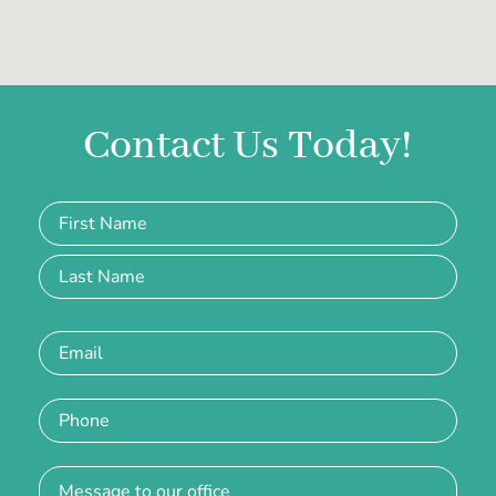
Contact Us Today!