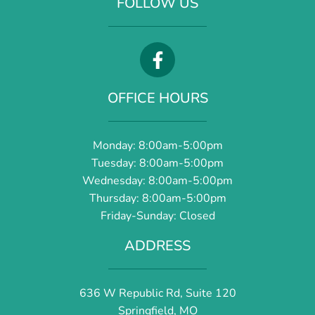
FOLLOW US
OFFICE HOURS
Monday: 8:00am-5:00pm
Tuesday: 8:00am-5:00pm
Wednesday: 8:00am-5:00pm
Thursday: 8:00am-5:00pm
Friday-Sunday: Closed
ADDRESS
636 W Republic Rd, Suite 120
Springfield, MO