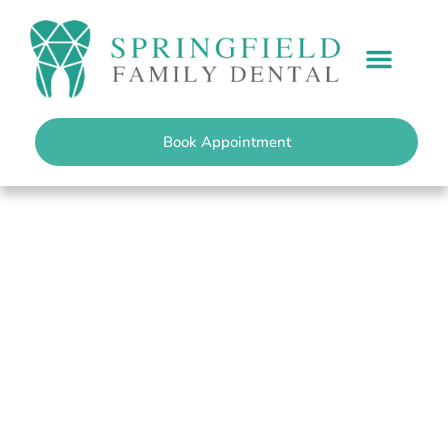
content
PATIENT INFO
Book Appointment