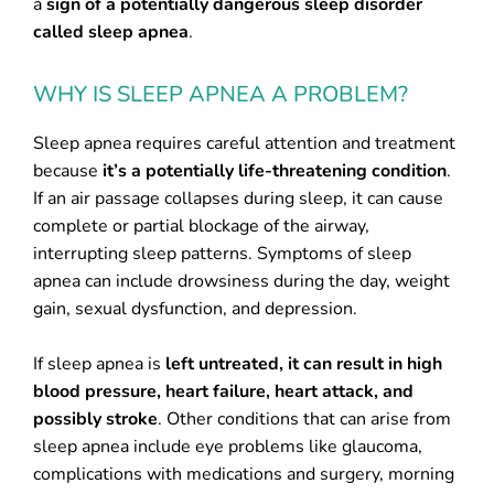
a
sign of a potentially dangerous sleep disorder
called sleep apnea
.
WHY IS SLEEP APNEA A PROBLEM?
Sleep apnea requires careful attention and treatment
because
it’s a potentially life-threatening condition
.
If an air passage collapses during sleep, it can cause
complete or partial blockage of the airway,
interrupting sleep patterns. Symptoms of sleep
apnea can include drowsiness during the day, weight
gain, sexual dysfunction, and depression.
If sleep apnea is
left untreated, it can result in high
blood pressure, heart failure, heart attack, and
possibly stroke
. Other conditions that can arise from
sleep apnea include eye problems like glaucoma,
complications with medications and surgery, morning