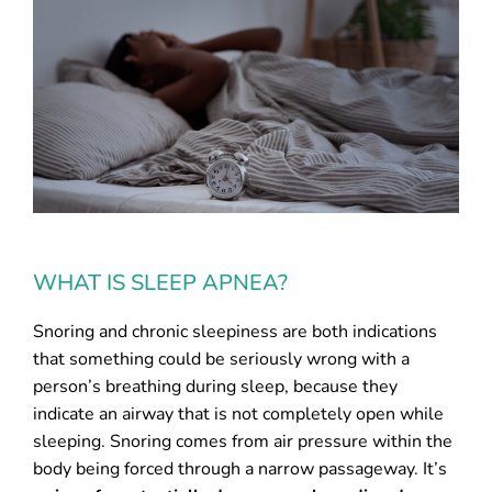
WHAT IS SLEEP APNEA?
Snoring and chronic sleepiness are both indications
that something could be seriously wrong with a
person’s breathing during sleep, because they
indicate an airway that is not completely open while
sleeping. Snoring comes from air pressure within the
body being forced through a narrow passageway. It’s