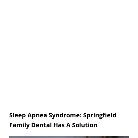
Sleep Apnea
SPRINGFIELD FAMILY DENTAL
Sleep Apnea Syndrome: Springfield
Family Dental Has A Solution