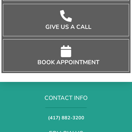
GIVE US A CALL
BOOK APPOINTMENT
CONTACT INFO
(417) 882-3200