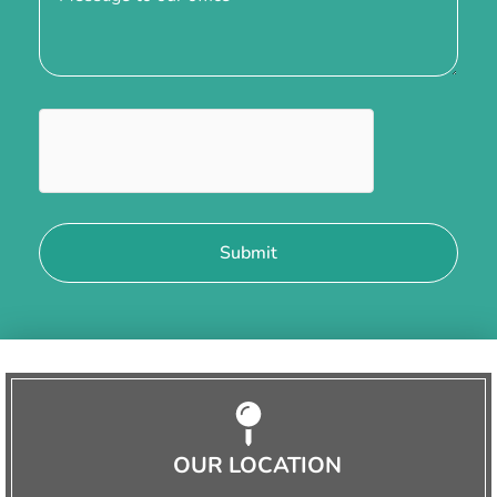
OUR LOCATION