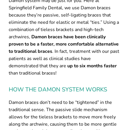
Damon system may be just for you. Here at
Springfield Family Dental, we use Damon braces
because they’re passive, self-ligating braces that
eliminate the need for elastic or metal “ties.” Using a
combination of tieless brackets and high-tech
archwires,
Damon braces have been clinically
proven to be a faster, more comfortable alternative
to traditional braces
. In fact, treatment with our past
patients as well as clinical studies have
demonstrated that they are
up to six months faster
than traditional braces!
HOW THE DAMON SYSTEM WORKS
Damon braces don’t need to be “tightened” in the
traditional sense. The passive slide mechanism
allows for the tieless brackets to move more freely
along the archwire, causing them to be more gentle