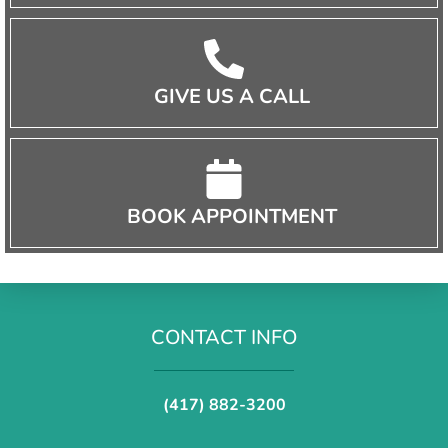
GIVE US A CALL
BOOK APPOINTMENT
CONTACT INFO
(417) 882-3200