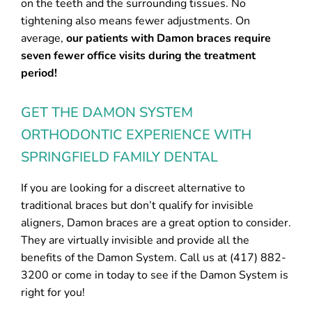
on the teeth and the surrounding tissues. No
tightening also means fewer adjustments. On
average,
our patients with Damon braces require
seven fewer office visits during the treatment
period!
GET THE DAMON SYSTEM
ORTHODONTIC EXPERIENCE WITH
SPRINGFIELD FAMILY DENTAL
If you are looking for a discreet alternative to
traditional braces but don’t qualify for invisible
aligners, Damon braces are a great option to consider.
They are virtually invisible and provide all the
benefits of the Damon System. Call us at (417) 882-
3200 or come in today to see if the Damon System is
right for you!