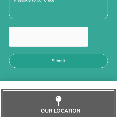
OUR LOCATION