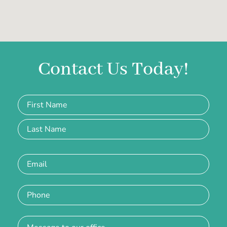
Contact Us Today!