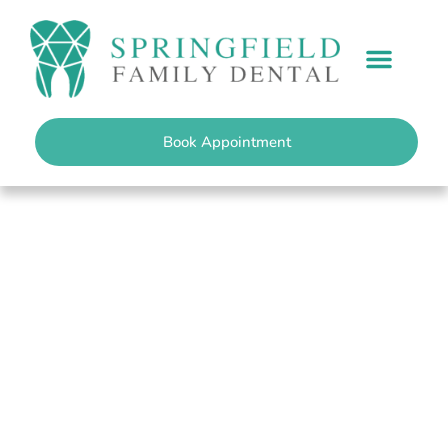
content
PATIENT INFO
Book Appointment