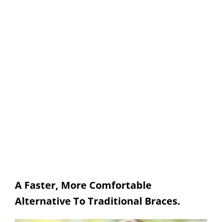
Damon Braces
SPRINGFIELD FAMILY DENTAL
A Faster, More Comfortable
Alternative To Traditional Braces.