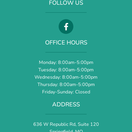
FOLLOW US
OFFICE HOURS
Monday: 8:00am-5:00pm
Tuesday: 8:00am-5:00pm
Wednesday: 8:00am-5:00pm
Thursday: 8:00am-5:00pm
Friday-Sunday: Closed
ADDRESS
636 W Republic Rd, Suite 120
Springfield, MO