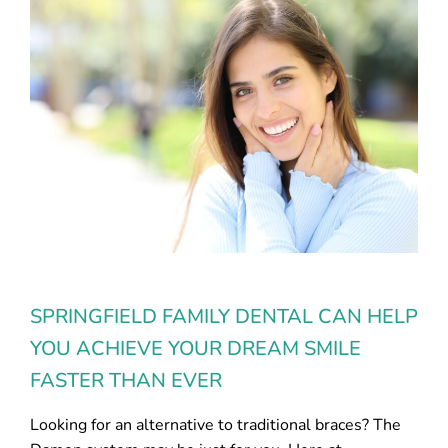
SPRINGFIELD FAMILY DENTAL CAN HELP
YOU ACHIEVE YOUR DREAM SMILE
FASTER THAN EVER
Looking for an alternative to traditional braces? The