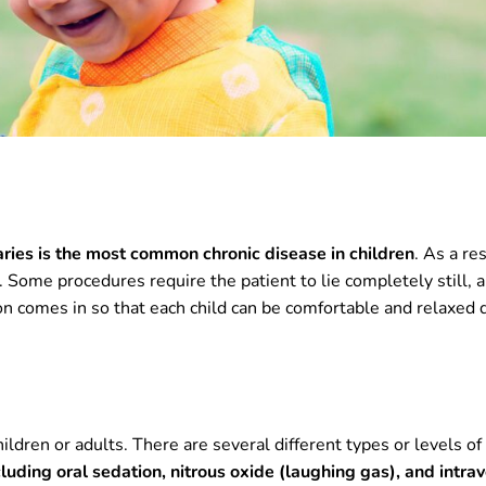
aries is the most common chronic disease in children
. As a res
 Some procedures require the patient to lie completely still, 
on comes in so that each child can be comfortable and relaxed 
hildren or adults. There are several different types or levels of
cluding oral sedation, nitrous oxide (laughing gas), and intra