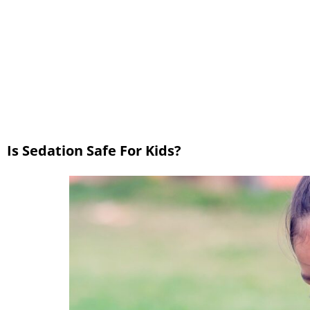
Is Sedation Safe For Kids?