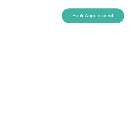
Book Appointment
EVIEWS
CONTACT
ren