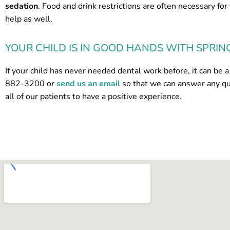
sedation
. Food and drink restrictions are often necessary for
help as well.
YOUR CHILD IS IN GOOD HANDS WITH SPRIN
If your child has never needed dental work before, it can be a 
882-3200 or
send us an email
so that we can answer any q
all of our patients to have a positive experience.