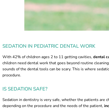
SEDATION IN PEDIATRIC DENTAL WORK
With 42% of children ages 2 to 11 getting cavities,
dental c
children need dental work that goes beyond routine cleaning.
sounds of the dental tools can be scary. This is where sedati
procedure.
IS SEDATION SAFE?
Sedation in dentistry is very safe, whether the patients are c
depending on the procedure and the needs of the patient,
in