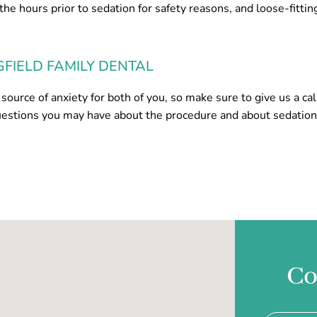
 the hours prior to sedation for safety reasons, and loose-fittin
GFIELD FAMILY DENTAL
source of anxiety for both of you, so make sure to give us a cal
uestions you may have about the procedure and about sedatio
Co