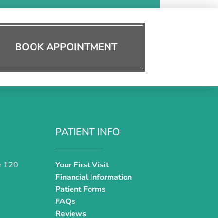
BOOK APPOINTMENT
PATIENT INFO
e 120
Your First Visit
Financial Information
Patient Forms
FAQs
Reviews