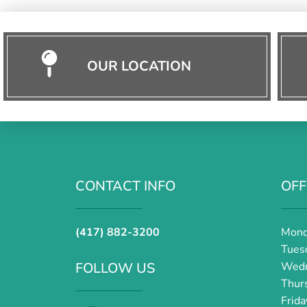
OUR LOCATION
CONTACT INFO
OFF
(417) 882-3200
Mond
Tues
FOLLOW US
Wedn
Thur
Frid