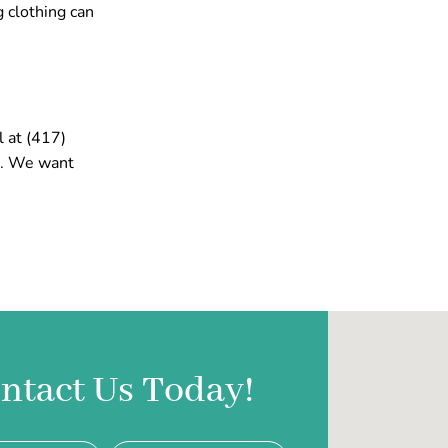
g clothing can
l at (417)
n. We want
ntact Us Today!