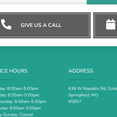
GIVE US A CALL
ICE HOURS
ADDRESS
ay: 8:00am-5:00pm
636 W Republic Rd, Suit
day: 8:00am-5:00pm
Springfield, MO
esday: 8:00am-5:00pm
65807
sday: 8:00am-5:00pm
ay-Sunday: Closed