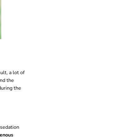
ult, a lot of
and the
during the
 sedation
venous