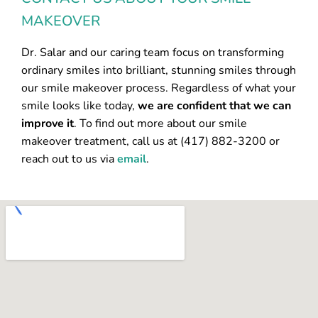
MAKEOVER
Dr. Salar and our caring team focus on transforming
ordinary smiles into brilliant, stunning smiles through
our smile makeover process. Regardless of what your
smile looks like today,
we are confident that we can
improve it
. To find out more about our smile
makeover treatment, call us at (417) 882-3200 or
reach out to us via
email
.