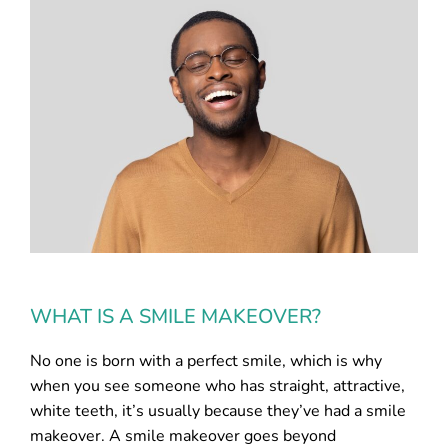
WHAT IS A SMILE MAKEOVER?
No one is born with a perfect smile, which is why
when you see someone who has straight, attractive,
white teeth, it’s usually because they’ve had a smile
makeover. A smile makeover goes beyond