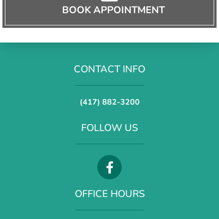
BOOK APPOINTMENT
CONTACT INFO
(417) 882-3200
FOLLOW US
OFFICE HOURS