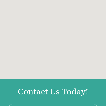
Contact Us Today!