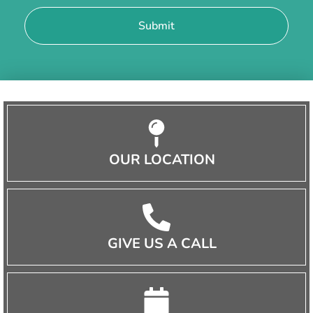
OUR LOCATION
GIVE US A CALL