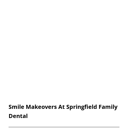
Smile Makeovers
SPRINGFIELD FAMILY DENTAL
Smile Makeovers At Springfield Family
Dental