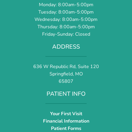
Monday: 8:00am-5:00pm
Tuesday: 8:00am-5:00pm
Wednesday: 8:00am-5:00pm
Thursday: 8:00am-5:00pm
Friday-Sunday: Closed
ADDRESS
636 W Republic Rd, Suite 120
Springfield, MO
65807
PATIENT INFO
Your First Visit
Financial Information
Patient Forms