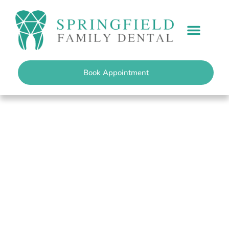
content
PATIENT INFO
Book Appointment