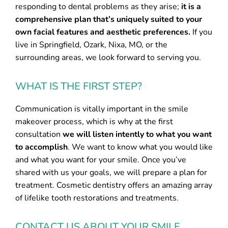
responding to dental problems as they arise;
it is a
comprehensive plan that’s uniquely suited to your
own facial features and aesthetic preferences.
If you
live in Springfield, Ozark, Nixa, MO, or the
surrounding areas, we look forward to serving you.
WHAT IS THE FIRST STEP?
Communication is vitally important in the smile
makeover process, which is why at the first
consultation
we will listen intently to what you want
to accomplish
. We want to know what you would like
and what you want for your smile. Once you’ve
shared with us your goals, we will prepare a plan for
treatment. Cosmetic dentistry offers an amazing array
of lifelike tooth restorations and treatments.
CONTACT US ABOUT YOUR SMILE