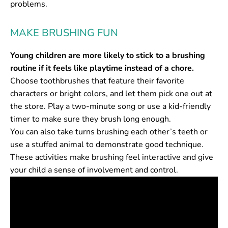
problems.
MAKE BRUSHING FUN
Young children are more likely to stick to a brushing
routine if it feels like playtime instead of a chore.
Choose toothbrushes that feature their favorite
characters or bright colors, and let them pick one out at
the store. Play a two-minute song or use a kid-friendly
timer to make sure they brush long enough.
You can also take turns brushing each other’s teeth or
use a stuffed animal to demonstrate good technique.
These activities make brushing feel interactive and give
your child a sense of involvement and control.