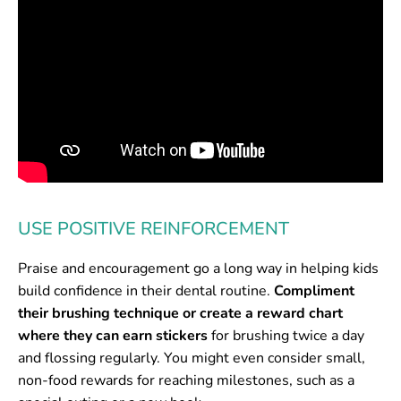
USE POSITIVE REINFORCEMENT
Praise and encouragement go a long way in helping kids
build confidence in their dental routine.
Compliment
their brushing technique or create a reward chart
where they can earn stickers
for brushing twice a day
and flossing regularly. You might even consider small,
non-food rewards for reaching milestones, such as a