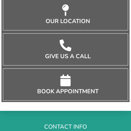
OUR LOCATION
GIVE US A CALL
BOOK APPOINTMENT
CONTACT INFO