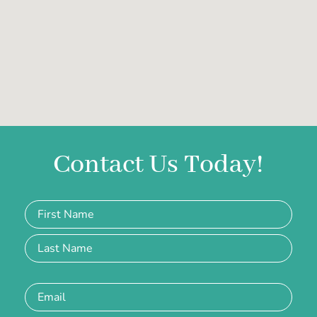
Contact Us Today!