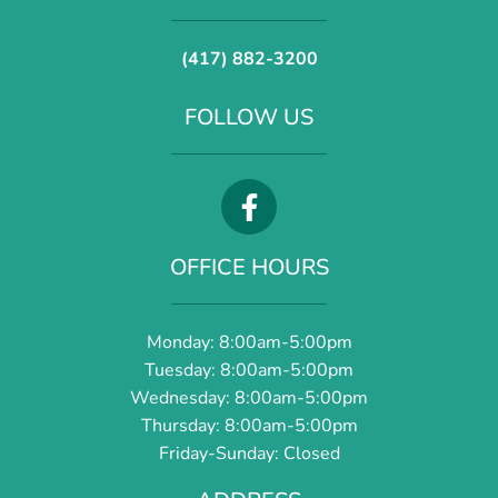
(417) 882-3200
FOLLOW US
OFFICE HOURS
Monday: 8:00am-5:00pm
Tuesday: 8:00am-5:00pm
Wednesday: 8:00am-5:00pm
Thursday: 8:00am-5:00pm
Friday-Sunday: Closed