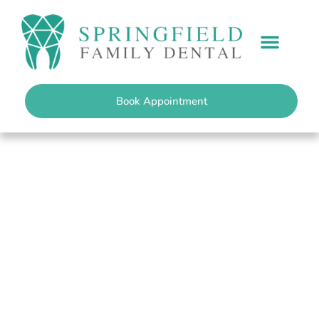
content
PATIENT INFO
Book Appointment