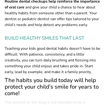
Routine dental checkups help reinforce the importance
of oral care
and give your child a chance to hear about
healthy habits from someone other than a parent. Your
dentist or pediatric dentist can offer tips tailored to your
child’s needs and help detect any problems early.
BUILD HEALTHY SMILES THAT LAST
Teaching your kids good dental habits doesn’t have to be
difficult. With patience, consistency, and a little
creativity, you can turn daily brushing and flossing into
something your child enjoys and takes pride in. Start
early, lead by example, and make it a family priority.
The habits you build today will help
protect your child’s smile for years to
come!
The content on this blog is not intended to be a