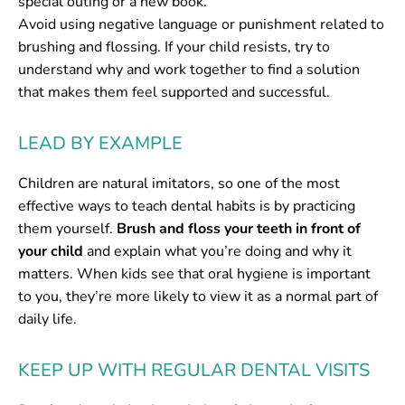
special outing or a new book.
Avoid using negative language or punishment related to
brushing and flossing. If your child resists, try to
understand why and work together to find a solution
that makes them feel supported and successful.
LEAD BY EXAMPLE
Children are natural imitators, so one of the most
effective ways to teach dental habits is by practicing
them yourself.
Brush and floss your teeth in front of
your child
and explain what you’re doing and why it
matters. When kids see that oral hygiene is important
to you, they’re more likely to view it as a normal part of
daily life.
KEEP UP WITH REGULAR DENTAL VISITS