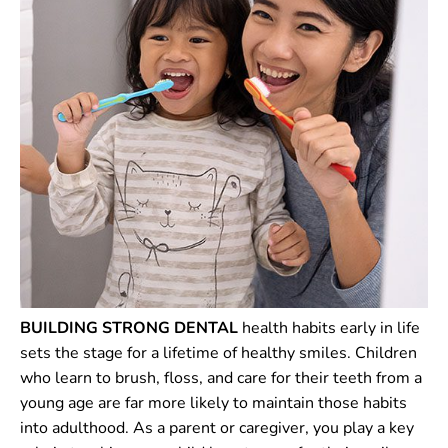
BUILDING STRONG DENTAL
health habits early in life
sets the stage for a lifetime of healthy smiles. Children
who learn to brush, floss, and care for their teeth from a
young age are far more likely to maintain those habits
into adulthood. As a parent or caregiver, you play a key