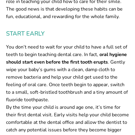
role in teaching your child how to care for their smile.
The good news is that developing these habits can be
fun, educational, and rewarding for the whole family.
START EARLY
You don’t need to wait for your child to have a full set of
teeth to begin teaching dental care. In fact,
oral hygiene
should start even before the first tooth erupts
. Gently
wipe your baby’s gums with a clean, damp cloth to
remove bacteria and help your child get used to the
feeling of oral care. Once teeth begin to appear, switch
to a small, soft-bristled toothbrush and a tiny amount of
fluoride toothpaste.
By the time your child is around age one, it’s time for
their first dental visit. Early visits help your child become
comfortable at the dental office and allow the dentist to
catch any potential issues before they become bigger