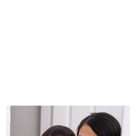
How To Teach
Your Kids Dental
Health Habits
SPRINGFIELD FAMILY DENTAL