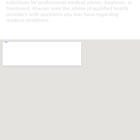
substitute for professional medical advice, diagnosis, or
treatment. Always seek the advice of qualified health
providers with questions you may have regarding
medical conditions.