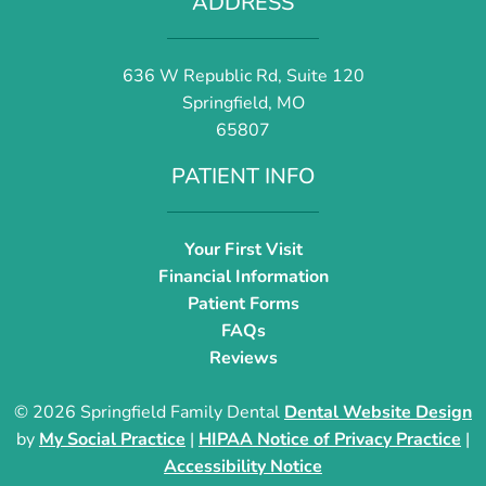
ADDRESS
636 W Republic Rd, Suite 120
Springfield, MO
65807
PATIENT INFO
Your First Visit
Financial Information
Patient Forms
FAQs
Reviews
© 2026 Springfield Family Dental
Dental Website Design
by
My Social Practice
|
HIPAA Notice of Privacy Practice
|
Accessibility Notice