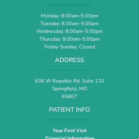
Monday: 8:00am-5:00pm
Tuesday: 8:00am-5:00pm
Wednesday: 8:00am-5:00pm
Thursday: 8:00am-5:00pm
Friday-Sunday: Closed
ADDRESS
636 W Republic Rd, Suite 120
Springfield, MO
65807
PATIENT INFO
Your First Visit
Financial Information