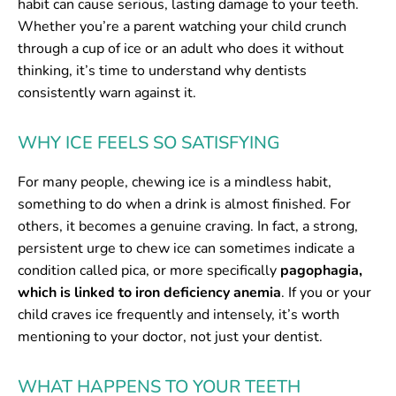
habit can cause serious, lasting damage to your teeth.
Whether you’re a parent watching your child crunch
through a cup of ice or an adult who does it without
thinking, it’s time to understand why dentists
consistently warn against it.
WHY ICE FEELS SO SATISFYING
For many people, chewing ice is a mindless habit,
something to do when a drink is almost finished. For
others, it becomes a genuine craving. In fact, a strong,
persistent urge to chew ice can sometimes indicate a
condition called pica, or more specifically
pagophagia,
which is linked to iron deficiency anemia
. If you or your
child craves ice frequently and intensely, it’s worth
mentioning to your doctor, not just your dentist.
WHAT HAPPENS TO YOUR TEETH