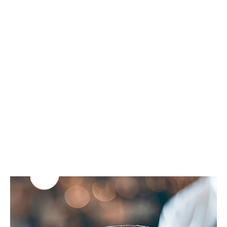
Ice-Chewing: A
Dangerous Habit
For Your Teeth
SPRINGFIELD FAMILY DENTAL