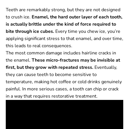
Teeth are remarkably strong, but they are not designed
to crush ice.
Enamel, the hard outer layer of each tooth,
is actually brittle under the kind of force required to
bite through ice cubes.
Every time you chew ice, you’re
applying significant stress to that enamel, and over time,
this leads to real consequences.
The most common damage includes hairline cracks in
the enamel.
These micro-fractures may be invisible at
first, but they grow with repeated stress.
Eventually,
they can cause teeth to become sensitive to
temperature, making hot coffee or cold drinks genuinely
painful. In more serious cases, a tooth can chip or crack
in a way that requires restorative treatment.