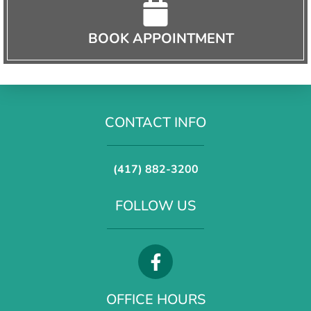
BOOK APPOINTMENT
CONTACT INFO
(417) 882-3200
FOLLOW US
OFFICE HOURS