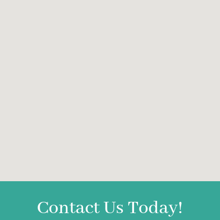
Contact Us Today!