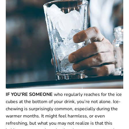
IF YOU’RE SOMEONE
who regularly reaches for the ice
cubes at the bottom of your drink, you’re not alone. Ice-
chewing is surprisingly common, especially during the
warmer months. It might feel harmless, or even
refreshing, but what you may not realize is that this