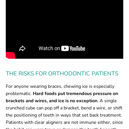
THE RISKS FOR ORTHODONTIC PATIENTS
For anyone wearing braces, chewing ice is especially
problematic.
Hard foods put tremendous pressure on
brackets and wires, and ice is no exception
. A single
crunched cube can pop off a bracket, bend a wire, or shift
the positioning of teeth in ways that set back treatment.
Patients with clear aligners are not immune either, since