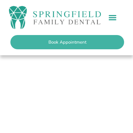
content
PATIENT INFO
Book Appointment