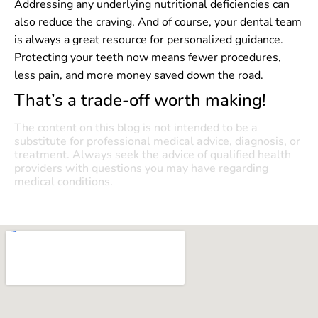
Addressing any underlying nutritional deficiencies can
also reduce the craving. And of course, your dental team
is always a great resource for personalized guidance.
Protecting your teeth now means fewer procedures,
less pain, and more money saved down the road.
That’s a trade-off worth making!
The content on this blog is not intended to be a
substitute for professional medical advice, diagnosis, or
treatment. Always seek the advice of qualified health
providers with questions you may have regarding
medical conditions.