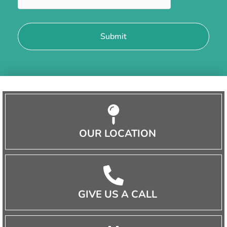
OUR LOCATION
GIVE US A CALL