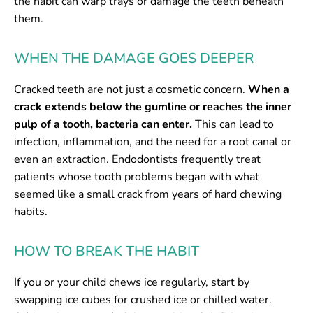
the habit can warp trays or damage the teeth beneath
them.
WHEN THE DAMAGE GOES DEEPER
Cracked teeth are not just a cosmetic concern.
When a
crack extends below the gumline or reaches the inner
pulp of a tooth, bacteria can enter.
This can lead to
infection, inflammation, and the need for a root canal or
even an extraction. Endodontists frequently treat
patients whose tooth problems began with what
seemed like a small crack from years of hard chewing
habits.
HOW TO BREAK THE HABIT
If you or your child chews ice regularly, start by
swapping ice cubes for crushed ice or chilled water.